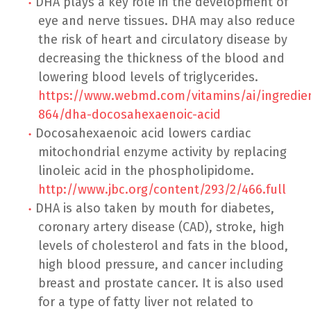
DHA plays a key role in the development of
eye and nerve tissues. DHA may also reduce
the risk of heart and circulatory disease by
decreasing the thickness of the blood and
lowering blood levels of triglycerides.
https://www.webmd.com/vitamins/ai/ingredi
864/dha-docosahexaenoic-acid
Docosahexaenoic acid lowers cardiac
mitochondrial enzyme activity by replacing
linoleic acid in the phospholipidome.
http://www.jbc.org/content/293/2/466.full
DHA is also taken by mouth for diabetes,
coronary artery disease (CAD), stroke, high
levels of cholesterol and fats in the blood,
high blood pressure, and cancer including
breast and prostate cancer. It is also used
for a type of fatty liver not related to