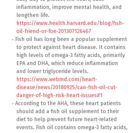
inflammation, improve mental health, and
lengthen life.
https://www.health.harvard.edu/blog/fish-
oil-friend-or-foe-201307126467
Fish oil has long been a popular supplement
to protect against heart disease. It contains
high levels of omega-3 fatty acids, primarily
EPA and DHA, which reduce inflammation
and lower triglyceride levels.
https://www.webmd.com/heart-
disease/news/20180925/can-fish-oil-cut-
danger-of-high-risk-heart-issues#1
According to the AHA, these heart patients
should add a fish oil supplement to their
diet to help prevent future heart-related
events. Fish oil contains omega-3 fatty acids,