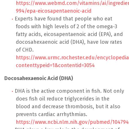
https://www.webmd.com/vitamins/ai/ingredi
994/epa-eicosapentaenoic-acid
Experts have found that people who eat
foods with high levels of 2 of the omega-3
fatty acids, eicosapentaenoic acid (EPA), and
docosahexaenoic acid (DHA), have low rates
of CHD.
https://www.urmc.rochester.edu/encyclopedia
contenttypeid=1&contentid=3054
Docosahexaenoic Acid (DHA)
DHA is the active component in fish. Not only
does fish oil reduce triglycerides in the
blood and decrease thrombosis, but it also
prevents cardiac arrhythmias.
https://www.ncbi.nlm.nih.gov/pubmed/104794