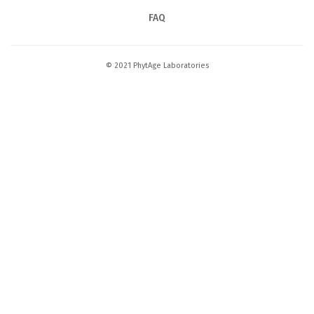
FAQ
© 2021 PhytAge Laboratories