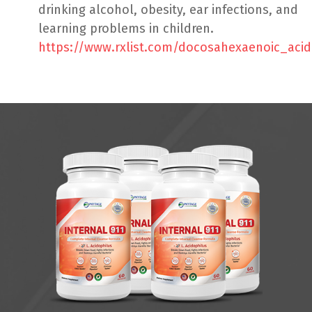
drinking alcohol, obesity, ear infections, and
learning problems in children.
https://www.rxlist.com/docosahexaenoic_aci