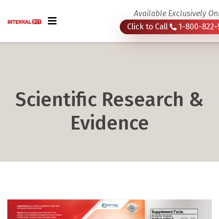
Available Exclusively On
Click to Call
1-800-822-
Scientific Research &
Evidence