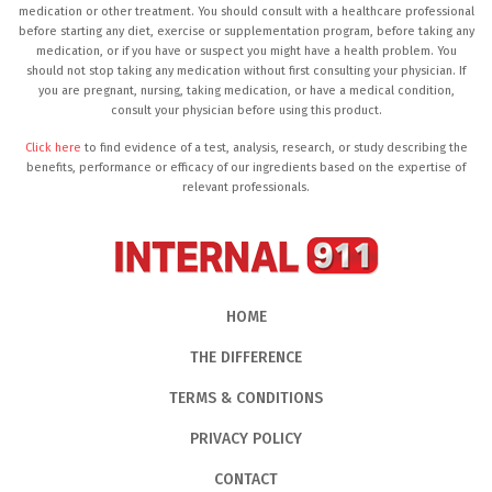
medication or other treatment. You should consult with a healthcare professional
before starting any diet, exercise or supplementation program, before taking any
medication, or if you have or suspect you might have a health problem. You
should not stop taking any medication without first consulting your physician. If
you are pregnant, nursing, taking medication, or have a medical condition,
consult your physician before using this product.
Click here
to find evidence of a test, analysis, research, or study describing the
benefits, performance or efficacy of our ingredients based on the expertise of
relevant professionals.
HOME
THE DIFFERENCE
TERMS & CONDITIONS
PRIVACY POLICY
CONTACT