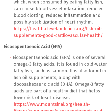
which, when consumed by eating fatty fish,
can cause blood vessel relaxation, reduced
blood clotting, reduced inflammation and
possibly stabilization of heart rhythm.
https://health.clevelandclinic.org/fish-oil-
supplements-good-cardiovascular-health/
Eicosapentaenoic Acid (EPA)
Eicosapentaenoic acid (EPA) is one of several
omega-3 fatty acids. It is found in cold-water
fatty fish, such as salmon. It is also found in
fish oil supplements, along with
docosahexaenoic acid (DHA). Omega-3 fatty
acids are part of a healthy diet that helps
lower risk of heart disease.
https://www.mountsinai.org/health-
library/supplement/eicosapentaenoic-acid-