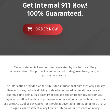
Get Internal 911 Now!
100% Guaranteed.
ORDER NOW
These statements have not been evaluated by the Food and Drug
Administration. This product is not intended to diagnose, treat, cure, or
prevent any disease.
The information provided on this site is for informational purposes only and any
likeness to any individual (living or dead) mentioned in the above content is
entirely coincidental. This is not intended as a substitute for advice from your
physician or other health care professional or any information contained on or in
any product label or packaging. You should not use the information on this site for
diagnosis or treatment of any health problem or for prescription of any