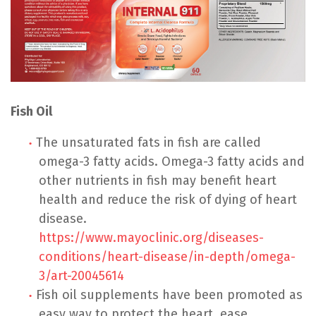
Fish Oil
The unsaturated fats in fish are called
omega-3 fatty acids. Omega-3 fatty acids and
other nutrients in fish may benefit heart
health and reduce the risk of dying of heart
disease.
https://www.mayoclinic.org/diseases-
conditions/heart-disease/in-depth/omega-
3/art-20045614
Fish oil supplements have been promoted as
easy way to protect the heart, ease