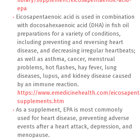
epa
Eicosapentaenoic acid is used in combination
with docosahexaenoic acid (DHA) in fish oil
preparations for a variety of conditions,
including preventing and reversing heart
disease, and decreasing irregular heartbeats;
as well as asthma, cancer, menstrual
problems, hot flashes, hay fever, lung
diseases, lupus, and kidney disease caused
by an immune reaction.
https://www.emedicinehealth.com/eicosapent
supplements.htm
As a supplement, EPA is most commonly
used for heart disease, preventing adverse
events after a heart attack, depression, and
menopause.